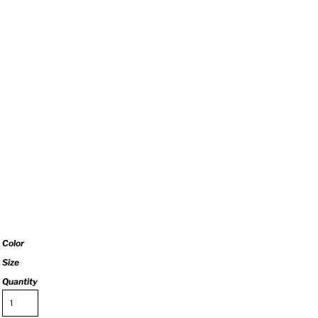
Color
Size
Quantity