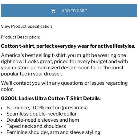
ADD TO CART
View Product Specification
Product Description:
Cotton t-shirt, perfect everyday wear for active lifestyles.
America's best selling t-shirt, you might be wearing one
right now! Looks great, priced for every budget and with
your custom personalized design, soon to be the most
popular tee in your dresser.
We'll contact you with any questions or issues regarding
color.
G200L Ladies Ultra Cotton T Shirt Details:
6.1-ounce, 100% cotton (preshrunk)
Seamless double-needle collar
Double-needle sleeves and hem
Taped neck and shoulders
Feminine shoulder, arm and sleeve styling