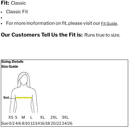
Fit:
Classic
Classic Fit
For more inoformation on fit, please visit our
.
Fit Guide
Our Customers Tell Us the Fit is:
Runs true to size.
Sizing Details
Size Guide
XS
S
M
L
XL
2XL
3XL
Size
0/2
4/6
8/10
12/14
16/18
20/22
24/26