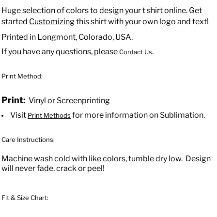
Huge selection of colors to design your t shirt online. Get
started
Customizing
this shirt with your own logo and text!
Printed in Longmont, Colorado, USA.
If you have any questions, please
.
Contact Us
Print Method:
Print:
Vinyl or Screenprinting
Visit
for more information on Sublimation.
Print Methods
Care Instructions:
Machine wash cold with like colors, tumble dry low. Design
will never fade, crack or peel!
Fit & Size Chart: