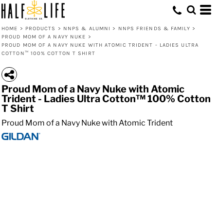
HOME
>
PRODUCTS
>
NNPS & ALUMNI
>
NNPS FRIENDS & FAMILY
>
PROUD MOM OF A NAVY NUKE
>
PROUD MOM OF A NAVY NUKE WITH ATOMIC TRIDENT - LADIES ULTRA
COTTON™ 100% COTTON T SHIRT
Proud Mom of a Navy Nuke with Atomic
Trident - Ladies Ultra Cotton™ 100% Cotton
T Shirt
Proud Mom of a Navy Nuke with Atomic Trident