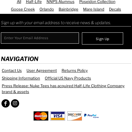
All
Half-Life
NNPS Alumnus
Poseidon Collection
Goose Creek
Orlando
Bainbridge
Mare Island
Decals
Sign up with your email address to receive news & updates.
Sign Up
NAVIGATION
Contact Us
User Agreement
Returns Policy
Shipping Information
Official US Navy Products
Press Release: Nuke Tees has acquired Half-Life Clothing Company
brand & assets