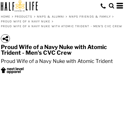
HOME
>
PRODUCTS
>
NNPS & ALUMNI
>
NNPS FRIENDS & FAMILY
>
PROUD WIFE OF A NAVY NUKE
>
PROUD WIFE OF A NAVY NUKE WITH ATOMIC TRIDENT - MEN'S CVC CREW
Proud Wife of a Navy Nuke with Atomic
Trident - Men's CVC Crew
Proud Wife of a Navy Nuke with Atomic Trident