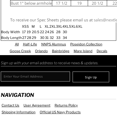
XS
S
M
L
XL
2XL
3XL
4XL
5XL
6XL
Body Width
17
19
20.5
22
24
26
28
30
Body Length
27
28
29
30
31
32
33
34
All
Half-Life
NNPS Alumnus
Poseidon Collection
Goose Creek
Orlando
Bainbridge
Mare Island
Decals
Sign up with your email address to receive news & updates.
Sign Up
NAVIGATION
Contact Us
User Agreement
Returns Policy
Shipping Information
Official US Navy Products