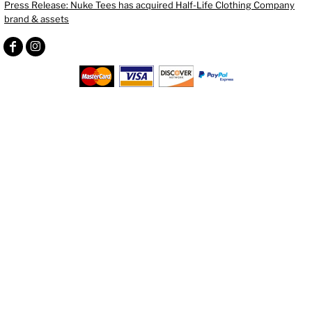
Press Release: Nuke Tees has acquired Half-Life Clothing Company
brand & assets