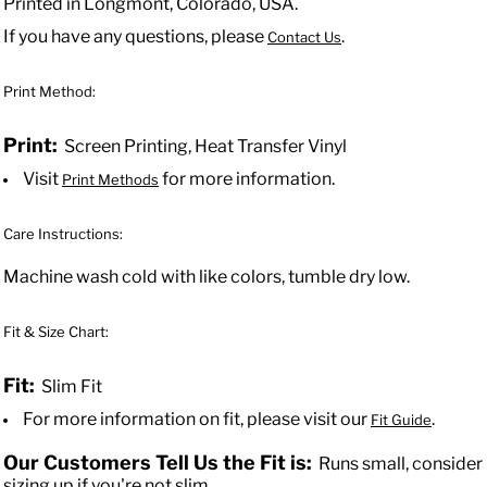
Printed in Longmont, Colorado, USA.
If you have any questions, please
.
Contact Us
Print Method:
Print:
Screen Printing, Heat Transfer Vinyl
Visit
for more information.
Print Methods
Care Instructions:
Machine wash cold with like colors, tumble dry low.
Fit & Size Chart:
Fit:
Slim Fit
For more information on fit, please visit our
.
Fit Guide
Our Customers Tell Us the Fit is:
Runs small, consider
sizing up if you're not slim.