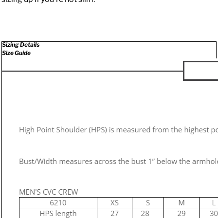
Sizing Details
Size Guide