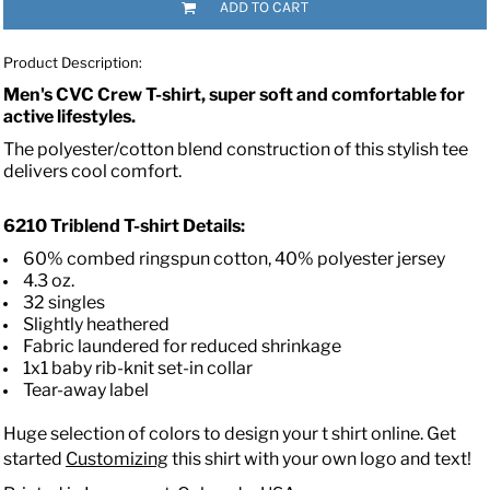
ADD TO CART
Product Description:
Men's CVC Crew T-shirt, super soft and comfortable for
active lifestyles.
The polyester/cotton blend construction of this stylish tee
delivers cool comfort.
6210
Triblend T-shirt
Details:
60% combed ringspun cotton, 40% polyester jersey
4.3 oz.
32 singles
Slightly heathered
Fabric laundered for reduced shrinkage
1x1 baby rib-knit set-in collar
Tear-away label
Huge selection of colors to design your t shirt online. Get
started
Customizing
this shirt with your own logo and text!