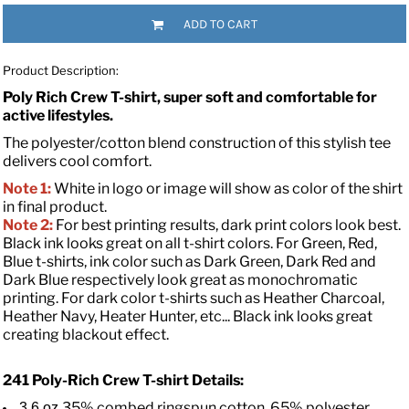
ADD TO CART
Product Description:
Poly Rich Crew T-shirt, super soft and comfortable for
active lifestyles.
The polyester/cotton blend construction of this stylish tee
delivers cool comfort.
Note 1:
White in logo or image will show as color of the shirt
in final product.
Note 2:
For best printing results, dark print colors look best.
Black ink looks great on all t-shirt colors. For Green, Red,
Blue t-shirts, ink color such as Dark Green, Dark Red and
Dark Blue respectively look great as monochromatic
printing. For dark color t-shirts such as Heather Charcoal,
Heather Navy, Heater Hunter, etc... Black ink looks great
creating blackout effect.
241 Poly-Rich Crew T-shirt
Details:
35% combed ringspun cotton, 65% polyester
3.6 oz