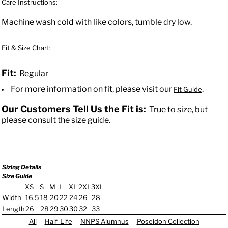
Care Instructions:
Machine wash cold with like colors, tumble dry low.
Fit & Size Chart:
Fit:
Regular
For more information on fit, please visit our
.
Fit Guide
Our Customers Tell Us the Fit is:
True to size, but
please consult the size guide.
Sizing Details
Size Guide
XS
S
M
L
XL
2XL
3XL
Width
16.5
18
20
22
24
26
28
Length
26
28
29
30
30
32
33
All
Half-Life
NNPS Alumnus
Poseidon Collection