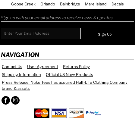
Goose Creek
Orlando
Bainbridge
Mare Island
Decals
Sign up with your email address to receive news & updates.
Sign Up
NAVIGATION
Contact Us
User Agreement
Returns Policy
Shipping Information
Official US Navy Products
Press Release: Nuke Tees has acquired Half-Life Clothing Company
brand & assets