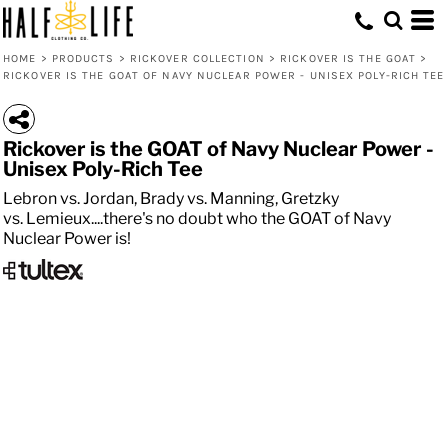
HOME
>
PRODUCTS
>
RICKOVER COLLECTION
>
RICKOVER IS THE GOAT
>
RICKOVER IS THE GOAT OF NAVY NUCLEAR POWER - UNISEX POLY-RICH TEE
Rickover is the GOAT of Navy Nuclear Power -
Unisex Poly-Rich Tee
Lebron vs. Jordan, Brady vs. Manning, Gretzky
vs. Lemieux....there's no doubt who the GOAT of Navy
Nuclear Power is!