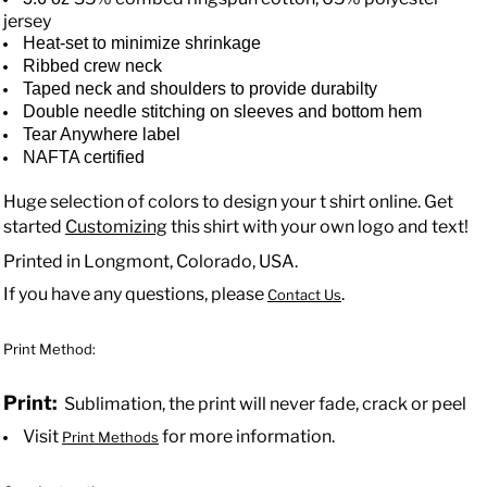
jersey
Heat-set to minimize shrinkage
Ribbed crew neck
Taped neck and shoulders to provide durabilty
Double needle stitching on sleeves and bottom hem
Tear Anywhere label
NAFTA certified
Huge selection of colors to design your t shirt online. Get
started
Customizing
this shirt with your own logo and text!
Printed in Longmont, Colorado, USA.
If you have any questions, please
.
Contact Us
Print Method:
Print:
Sublimation, the print will never fade, crack or peel
Visit
for more information.
Print Methods