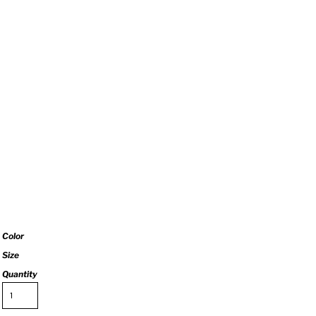
Color
Size
Quantity