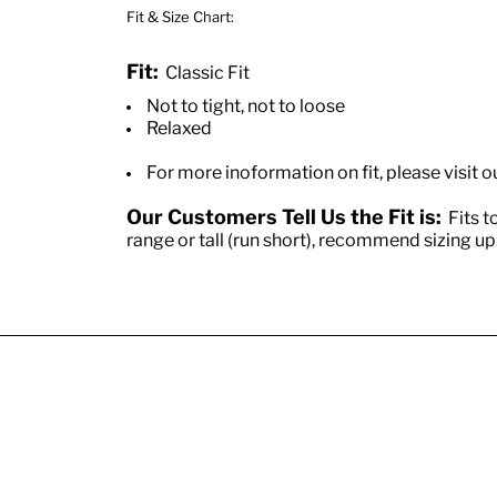
Fit & Size Chart:
Fit:
Classic Fit
Not to tight, not to loose
Relaxed
For more inoformation on fit, please visit o
Our Customers Tell Us the Fit is:
Fits to
range or tall (run short), recommend sizing up