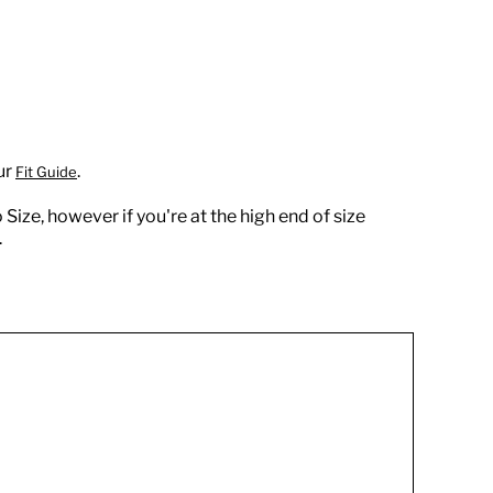
ur
.
Fit Guide
 Size, however if you're at the high end of size
.