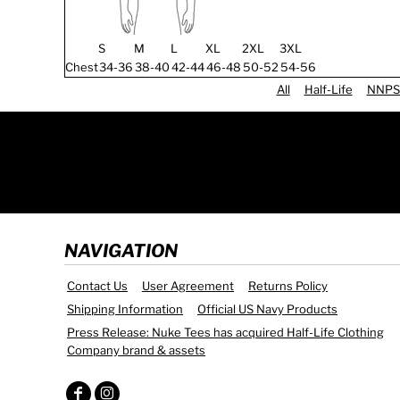
S
M
L
XL
2XL
3XL
Chest
34-36
38-40
42-44
46-48
50-52
54-56
All
Half-Life
NNPS
NAVIGATION
Contact Us
User Agreement
Returns Policy
Shipping Information
Official US Navy Products
Press Release: Nuke Tees has acquired Half-Life Clothing
Company brand & assets