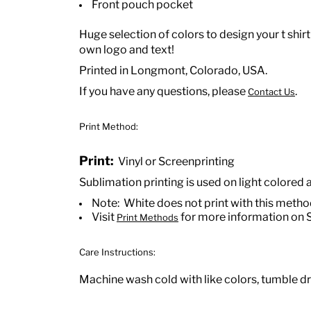
Front pouch pocket
Huge selection of colors to design your t shirt
own logo and text!
Printed in Longmont, Colorado, USA.
If you have any questions, please
.
Contact Us
Print Method:
Print:
Vinyl or Screenprinting
Sublimation printing is used on light colored 
Note: White does not print with this meth
Visit
for more information on 
Print Methods
Care Instructions:
Machine wash cold with like colors, tumble dry