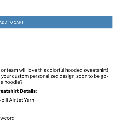
ADD TO CART
 ASSETS
or team will love this colorful hooded sweatshirt!
h your custom personalized design, soon to be go-
e a hoodie?
atshirt Details:
ill Air Jet Yarn
rawcord