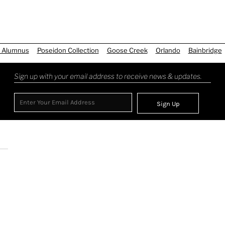
 Alumnus
Poseidon Collection
Goose Creek
Orlando
Bainbridge
Sign up with your email address to receive news & updates.
Sign Up