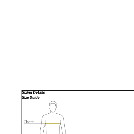
Sizing Details
Size Guide