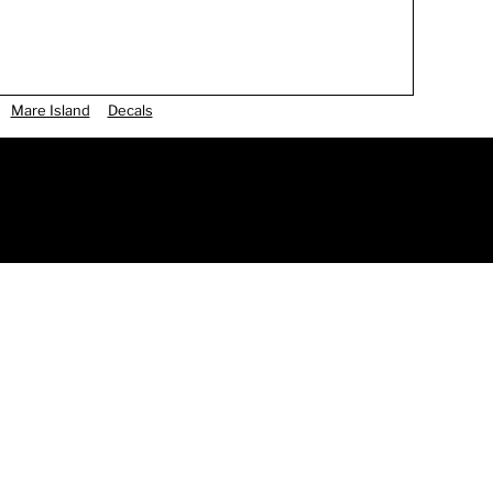
Mare Island
Decals