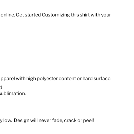
 online. Get started
Customizing
this shirt with your
apparel with high polyester content or hard surface.
od
Sublimation.
 low. Design will never fade, crack or peel!