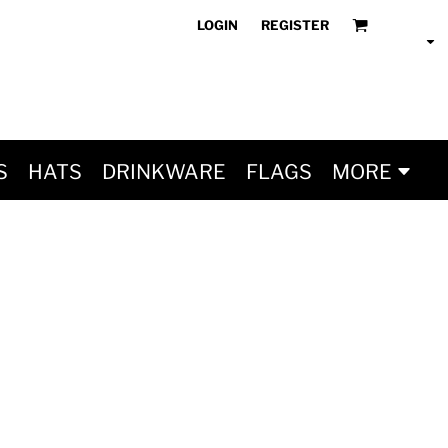
LOGIN
REGISTER
S
HATS
DRINKWARE
FLAGS
MORE