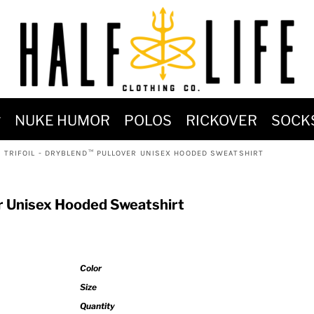
MOST POPULAR)
NUKE HUMOR
POLOS
RICKOVER
SOCK
 POWER
I TRIFOIL - DRYBLEND™ PULLOVER UNISEX HOODED SWEATSHIRT
SIGNS
-SHIRTS & HOODIES
er Unisex Hooded Sweatshirt
DENT OF POSEIDON
Color
Size
Quantity