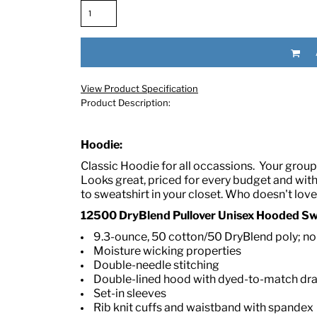
View Product Specification
Product Description:
Hoodie:
RED HALF-LIFE CLOTHING COMPANY BRAND &
Classic Hoodie for all occassions.
Your group 
Looks great, priced for every budget and wit
S WE RECOMMEND
to sweatshirt in your closet. Who doesn't lov
12500 DryBlend Pullover Unisex Hooded Swe
9.3-ounce, 50 cotton/50 DryBlend poly; no-p
Moisture wicking properties
Double-needle stitching
Double-lined hood with dyed-to-match d
Set-in sleeves
Rib knit cuffs and waistband with spandex