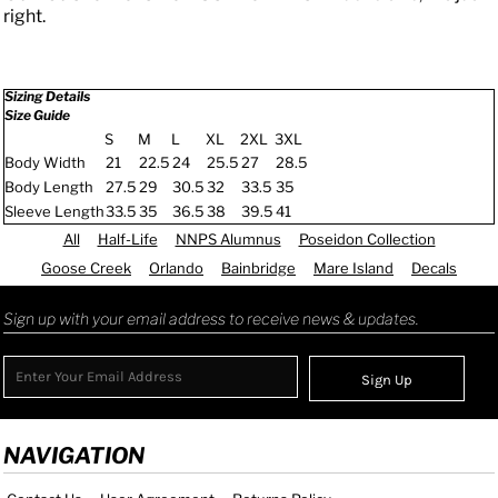
right.
Sizing Details
Size Guide
S
M
L
XL
2XL
3XL
Body Width
21
22.5
24
25.5
27
28.5
Body Length
27.5
29
30.5
32
33.5
35
Sleeve Length
33.5
35
36.5
38
39.5
41
All
Half-Life
NNPS Alumnus
Poseidon Collection
Goose Creek
Orlando
Bainbridge
Mare Island
Decals
Sign up with your email address to receive news & updates.
Sign Up
NAVIGATION