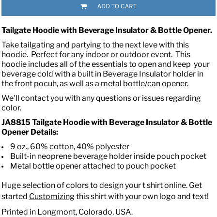
ADD TO CART
Tailgate Hoodie with Beverage Insulator & Bottle Opener
.
Take tailgating and partying to the next leve with this
hoodie. Perfect for any indoor or outdoor event. This
hoodie includes all of the essentials to open and keep your
beverage cold with a built in Beverage Insulator holder in
the front pocuh, as well as a metal bottle/can opener.
We'll contact you with any questions or issues regarding
color.
JA8815 Tailgate Hoodie with Beverage Insulator & Bottle
Opener Details:
9 oz., 60% cotton, 40% polyester
Built-in neoprene beverage holder inside pouch pocket
Metal bottle opener attached to pouch pocket
Huge selection of colors to design your t shirt online. Get
started
Customizing
this shirt with your own logo and text!
Printed in Longmont, Colorado, USA.