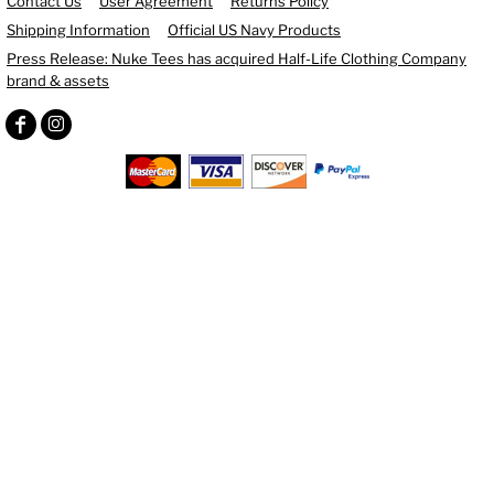
Contact Us
User Agreement
Returns Policy
Shipping Information
Official US Navy Products
Press Release: Nuke Tees has acquired Half-Life Clothing Company
brand & assets