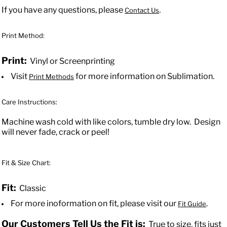
If you have any questions, please
.
Contact Us
Print Method:
Print:
Vinyl or Screenprinting
Visit
for more information on Sublimation.
Print Methods
Care Instructions:
Machine wash cold with like colors, tumble dry low. Design
will never fade, crack or peel!
Fit & Size Chart:
Fit:
Classic
For more inoformation on fit, please visit our
.
Fit Guide
Our Customers Tell Us the Fit is:
True to size, fits just