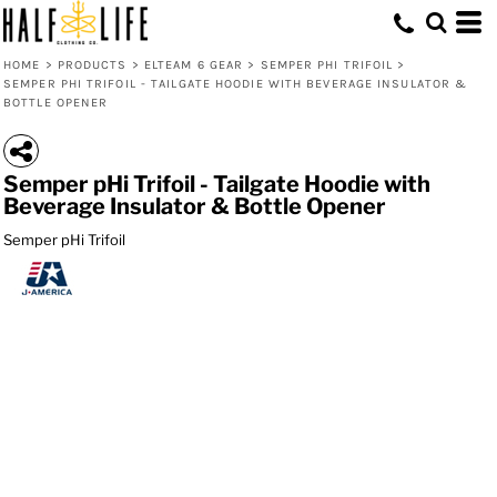
HOME
>
PRODUCTS
>
ELTEAM 6 GEAR
>
SEMPER PHI TRIFOIL
>
SEMPER PHI TRIFOIL - TAILGATE HOODIE WITH BEVERAGE INSULATOR &
BOTTLE OPENER
Semper pHi Trifoil - Tailgate Hoodie with
Beverage Insulator & Bottle Opener
Semper pHi Trifoil