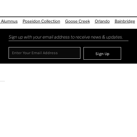
 Alumnus
Poseidon Collection
Goose Creek
Orlando
Bainbridge
Sign up with your email address to receive news & updates.
Sign Up