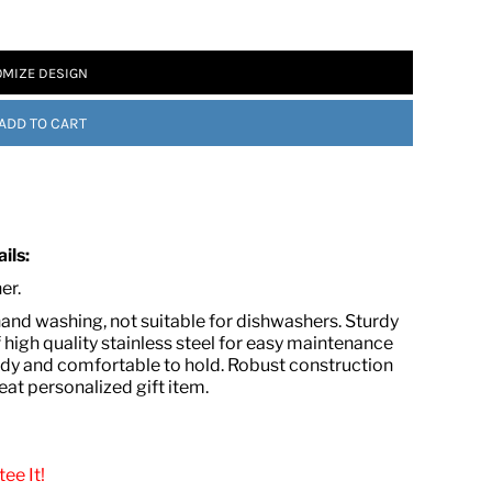
MIZE DESIGN
ADD TO CART
 ASSETS
ils:
ner.
nd washing, not suitable for dishwashers. Sturdy
 high quality stainless steel for easy maintenance
urdy and comfortable to hold. Robust construction
eat personalized gift item.
ee It!