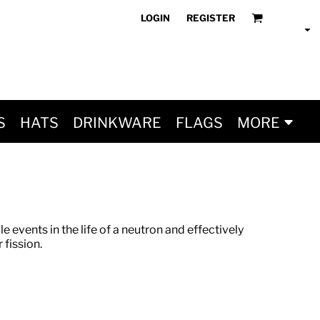
LOGIN
REGISTER
S
HATS
DRINKWARE
FLAGS
MORE
le events in the life of a neutron and effectively
 fission.