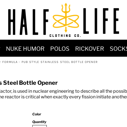
MOST POPULAR)
NUKE HUMOR
POLOS
RICKOVER
SOCK
 POWER
R FORMULA - PUB STYLE STAINLESS STEEL BOTTLE OPENER
SIGNS
-SHIRTS & HOODIES
ss Steel Bottle Opener
DENT OF POSEIDON
factor, is used in nuclear engineering to describe all the possib
e reactor is critical when exactly every fission initiate another
Color
Quantity