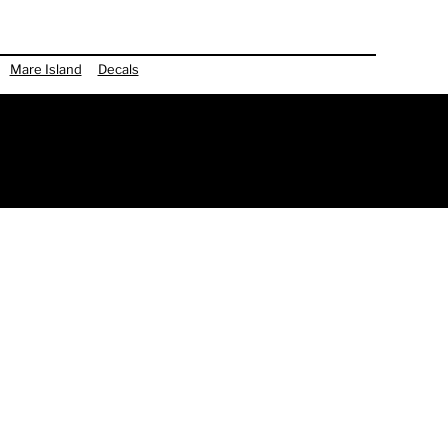
Mare Island
Decals