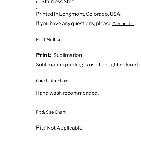
Stainless Steel
Printed in Longmont, Colorado, USA.
If you have any questions, please
.
Contact Us
Print Method:
Print:
Sublimation
Sublimation printing is used on light colored 
Care Instructions:
Hand wash recommended.
Fit & Size Chart:
Fit:
Not Applicable