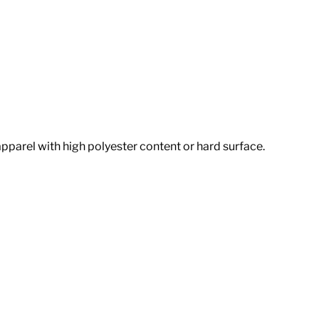
apparel with high polyester content or hard surface.