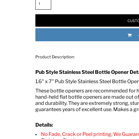
CUSTO
Product Description:
RED HALF-LIFE CLOTHING COMPANY BRAND &
Pub Style Stainless Steel Bottle Opener Deta
1.6" x 7" Pub Style Stainless Steel Bottle Ope
S WE RECOMMEND
These bottle openers are recommended for ha
hand-held flat bottle openers are made out of
and durability. They are extremely strong, st
guarantees years of excellent use. Makes a gr
Details:
No Fade, Crack or Peel printing, We Guarant