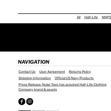
All
Half-Life
NNPS
NAVIGATION
Contact Us
User Agreement
Returns Policy
Shipping Information
Official US Navy Products
Press Release: Nuke Tees has acquired Half-Life Clothing
Company brand & assets