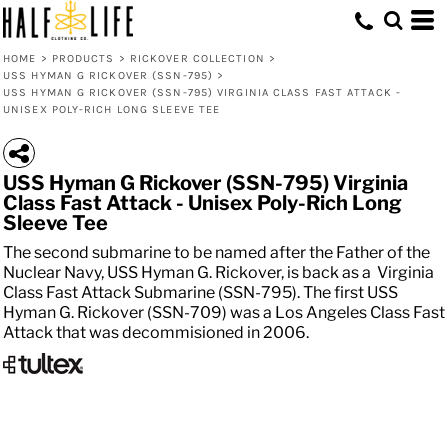
HOME
>
PRODUCTS
>
RICKOVER COLLECTION
>
USS HYMAN G RICKOVER (SSN-795)
>
USS HYMAN G RICKOVER (SSN-795) VIRGINIA CLASS FAST ATTACK -
UNISEX POLY-RICH LONG SLEEVE TEE
USS Hyman G Rickover (SSN-795) Virginia
Class Fast Attack - Unisex Poly-Rich Long
Sleeve Tee
The second submarine to be named after the Father of the
Nuclear Navy, USS Hyman G. Rickover, is back as a Virginia
Class Fast Attack Submarine (SSN-795). The first USS
Hyman G. Rickover (SSN-709) was a Los Angeles Class Fast
Attack that was decommisioned in 2006.