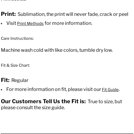
Print:
Sublimation, the print will never fade, crack or peel
Visit
for more information.
Print Methods
Care Instructions:
Machine wash cold with like colors, tumble dry low.
Fit & Size Chart:
Fit:
Regular
For more information on fit, please visit our
.
Fit Guide
Our Customers Tell Us the Fit is:
True to size, but
please consult the size guide.