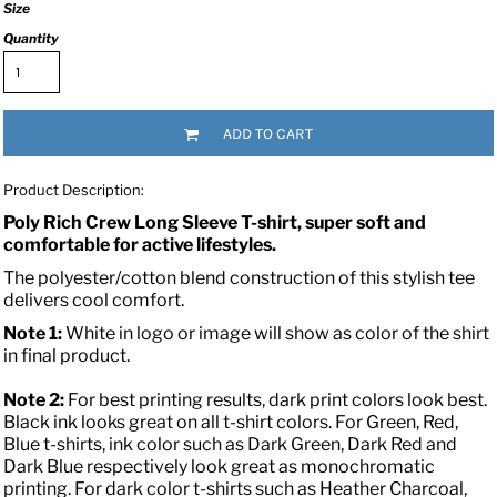
Size
Quantity
ADD TO CART
Product Description:
Poly Rich Crew Long Sleeve T-shirt, super soft and
comfortable for active lifestyles.
The polyester/cotton blend construction of this stylish tee
delivers cool comfort.
Note 1:
White in logo or image will show as color of the shirt
in final product.
Note 2:
For best printing results, dark print colors look best.
Black ink looks great on all t-shirt colors. For Green, Red,
Blue t-shirts, ink color such as Dark Green, Dark Red and
Dark Blue respectively look great as monochromatic
printing. For dark color t-shirts such as Heather Charcoal,