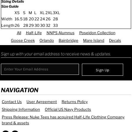
Sizing Details
Size Guide
XS
S
M
L
XL
2XL
3XL
Width
16.5
18
20
22
24
26
28
Length
26
28
29
30
30
32
33
All
Half-Life
NNPS Alumnus
Poseidon Collection
Goose Creek
Orlando
Bainbridge
Mare Island
Decals
Sign up with your email address to receive news & updates.
Sign Up
NAVIGATION
Contact Us
User Agreement
Returns Policy
Shipping Information
Official US Navy Products
Press Release: Nuke Tees has acquired Half-Life Clothing Company
brand & assets