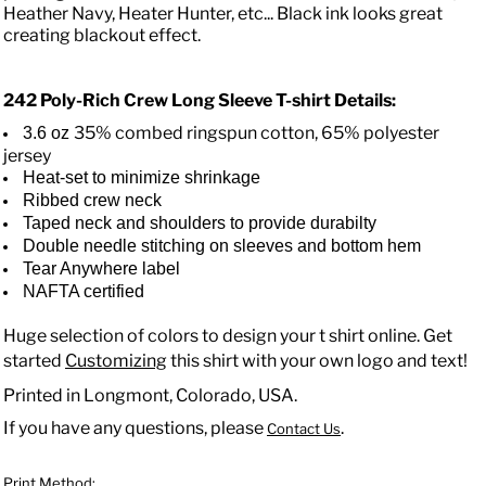
Heather Navy, Heater Hunter, etc... Black ink looks great
creating blackout effect.
242 Poly-Rich Crew Long Sleeve T-shirt
Details:
35% combed ringspun cotton, 65% polyester
3.6 oz
jersey
Heat-set to minimize shrinkage
Ribbed crew neck
Taped neck and shoulders to provide durabilty
Double needle stitching on sleeves and bottom hem
Tear Anywhere label
NAFTA certified
Huge selection of colors to design your t shirt online. Get
started
Customizing
this shirt with your own logo and text!
Printed in Longmont, Colorado, USA.
If you have any questions, please
.
Contact Us
Print Method: