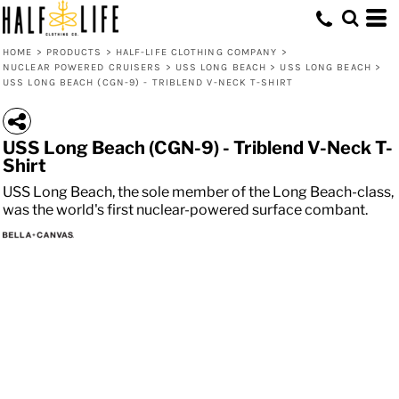
HOME
>
PRODUCTS
>
HALF-LIFE CLOTHING COMPANY
>
NUCLEAR POWERED CRUISERS
>
USS LONG BEACH
>
USS LONG BEACH
>
USS LONG BEACH (CGN-9) - TRIBLEND V-NECK T-SHIRT
USS Long Beach (CGN-9) - Triblend V-Neck T-
Shirt
USS Long Beach, the sole member of the Long Beach-class,
was the world's first nuclear-powered surface combant.