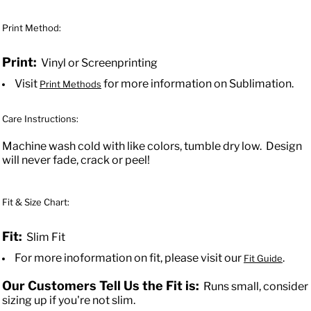
Print Method:
Print:
Vinyl or Screenprinting
Visit
for more information on Sublimation.
Print Methods
Care Instructions:
Machine wash cold with like colors, tumble dry low. Design
will never fade, crack or peel!
Fit & Size Chart:
Fit:
Slim Fit
For more inoformation on fit, please visit our
.
Fit Guide
Our Customers Tell Us the Fit is:
Runs small, consider
sizing up if you're not slim.