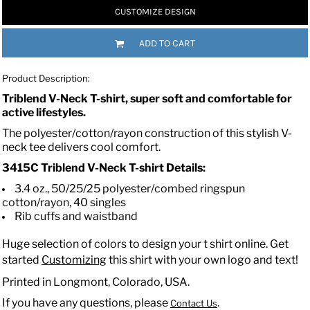
CUSTOMIZE DESIGN
ADD TO CART
Product Description:
Triblend V-Neck T-shirt, super soft and comfortable for
active lifestyles.
The polyester/cotton/rayon construction of this stylish V-
neck tee delivers cool comfort.
3415C
Triblend V-Neck T-shirt
Details:
3.4 oz., 50/25/25 polyester/combed ringspun
cotton/rayon, 40 singles
Rib cuffs and waistband
Huge selection of colors to design your t shirt online. Get
started
Customizing
this shirt with your own logo and text!
Printed in Longmont, Colorado, USA.
If you have any questions, please
.
Contact Us