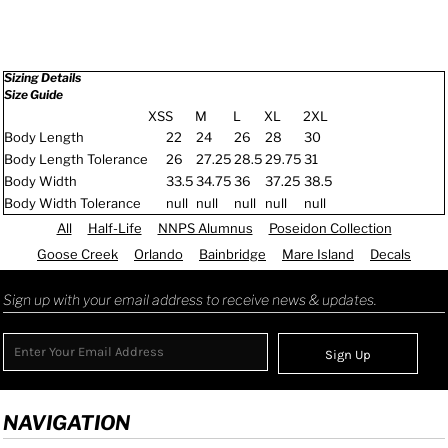
Sizing Details
Size Guide
XS
S
M
L
XL
2XL
Body Length
22
24
26
28
30
Body Length Tolerance
26
27.25
28.5
29.75
31
Body Width
33.5
34.75
36
37.25
38.5
Body Width Tolerance
null
null
null
null
null
All
Half-Life
NNPS Alumnus
Poseidon Collection
Goose Creek
Orlando
Bainbridge
Mare Island
Decals
Sign up with your email address to receive news & updates.
Sign Up
NAVIGATION