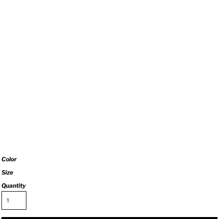
Color
Size
Quantity