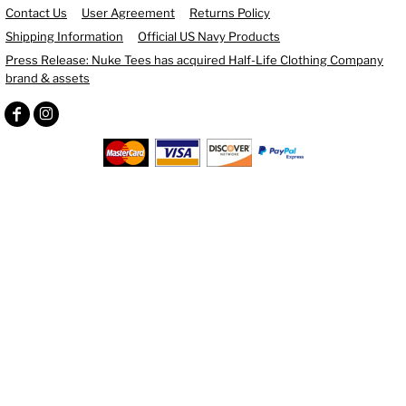
Contact Us
User Agreement
Returns Policy
Shipping Information
Official US Navy Products
Press Release: Nuke Tees has acquired Half-Life Clothing Company
brand & assets