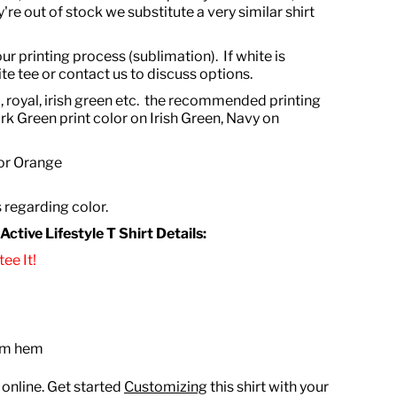
're out of stock we substitute a very similar shirt
ur printing process (sublimation). If white is
te tee or contact us to discuss options.
, royal, irish green etc. the recommended printing
rk Green print color on Irish Green, Navy on
 or Orange
s regarding color.
tive Lifestyle T Shirt Details:
ee It!
tom hem
 online. Get started
Customizing
this shirt with your