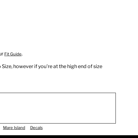
ur
.
Fit Guide
 Size, however if you're at the high end of size
Mare Island
Decals