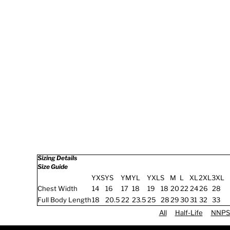
Sizing Details
Size Guide
YXS
YS
YM
YL
YXL
S
M
L
XL
2XL
3XL
Chest Width
14
16
17
18
19
18
20
22
24
26
28
Full Body Length
18
20.5
22
23.5
25
28
29
30
31
32
33
All
Half-Life
NNPS