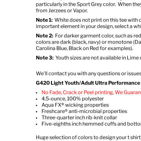
particularly in the Sport Grey color. When they
from Jerzees or Vapor.
Note 1:
White does not print on this tee with o
important element in your design, select a whi
Note 2:
For darker garment color, such as red
colors are dark (black, navy) or monotone (Da
Carolina Blue, Black on Red for examples).
Note 3:
Youth sizes are not available in Lime
We'll contact you with any questions or issue
G420 Light Youth/Adult Ultra Performance Ac
No Fade, Crack or Peel printing, We Guarant
4.5-ounce, 100% polyester
Aqua FX® wicking properties
Freshcare® anti-microbial properties
Three-quarter inch rib-knit collar
Five-eighths inch hemmed cuffs and bot
Huge selection of colors to design your t shirt