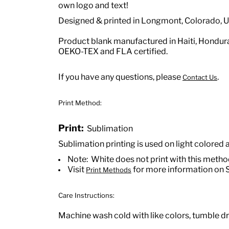
own logo and text!
Designed & printed in Longmont, Colorado, 
Product blank manufactured in Haiti, Hondu
OEKO-TEX and FLA certified.
If you have any questions, please
.
Contact Us
Print Method:
Print:
Sublimation
Sublimation printing is used on light colored 
Note: White does not print with this meth
Visit
for more information on 
Print Methods
Care Instructions:
Machine wash cold with like colors, tumble dry