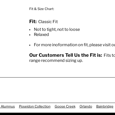
Fit & Size Chart:
Fit:
Classic Fit
Not to tight, not to loose
Relaxed
For more inoformation on fit, please visit o
Our Customers Tell Us the Fit is:
Fits to
range recommend sizing up.
 Alumnus
Poseidon Collection
Goose Creek
Orlando
Bainbridge