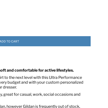
ADD TO CART
 ASSETS
 soft and comfortable for active lifestyles.
t to the next level with this Ultra Performance
every budget and with your custom personalized
r dresser.
, great for casual, work, social occasions and
dan, however Gildan is frequently out of stock,