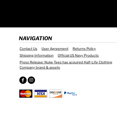
NAVIGATION
Contact Us
User Agreement
Returns Policy
Shipping Information
Official US Navy Products
Press Release: Nuke Tees has acquired Half-Life Clothing
Company brand & assets