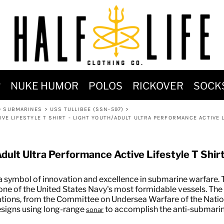
MOST POPULAR)
NUKE HUMOR
POLOS
RICKOVER
SOCK
 POWER
D SUBMARINES
>
USS TULLIBEE (SSN-597)
>
SIGNS
VE LIFESTYLE T SHIRT - LIGHT YOUTH/ADULT ULTRA PERFORMANCE ACTIVE L
-SHIRTS & HOODIES
DENT OF POSEIDON
dult Ultra Performance Active Lifestyle T Shir
 a symbol of innovation and excellence in submarine warfare. T
 one of the United States Navy's most formidable vessels. The
rations, from the Committee on Undersea Warfare of the Nat
esigns using long-range
to accomplish the anti-submarine
sonar