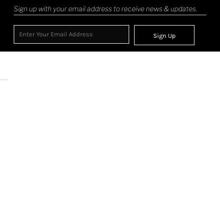
Sign up with your email address to receive news & updates.
Sign Up