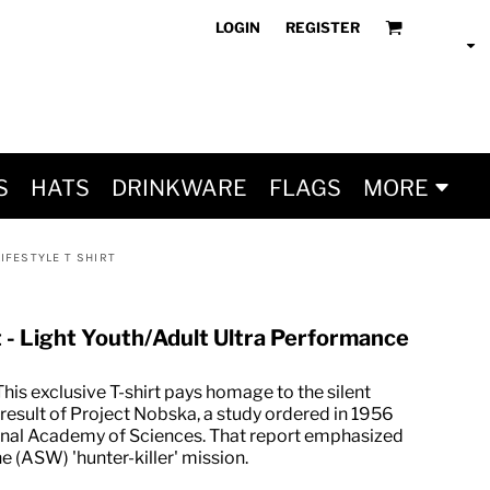
LOGIN
REGISTER
S
HATS
DRINKWARE
FLAGS
MORE
IFESTYLE T SHIRT
t - Light Youth/Adult Ultra Performance
his exclusive T-shirt pays homage to the silent
 result of Project Nobska, a study ordered in 1956
ional Academy of Sciences. That report emphasized
 (ASW) 'hunter-killer' mission.