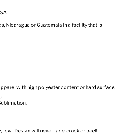
USA.
ras, Nicaragua or Guatemala
in a facility that is
apparel with high polyester content or hard surface.
od
Sublimation.
 low. Design will never fade, crack or peel!