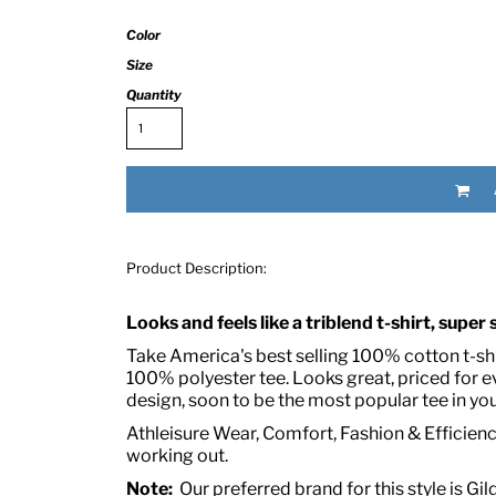
Color
Size
Quantity
RED HALF-LIFE CLOTHING COMPANY BRAND &
Product Description:
S WE RECOMMEND
Looks and feels like a triblend t-shirt, super
Take America's best selling 100% cotton t-shir
100% polyester tee. Looks great, priced for 
design, soon to be the most popular tee in you
Athleisure Wear, Comfort, Fashion & Efficiency
working out.
Note:
Our preferred brand for this style is Gil