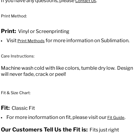
If you have any questions, please
.
Contact Us
Print Method:
Print:
Vinyl or Screenprinting
Visit
for more information on Sublimation.
Print Methods
Care Instructions:
Machine wash cold with like colors, tumble dry low. Design
will never fade, crack or peel!
Fit & Size Chart:
Fit:
Classic Fit
For more inoformation on fit, please visit our
.
Fit Guide
Our Customers Tell Us the Fit is:
Fits just right