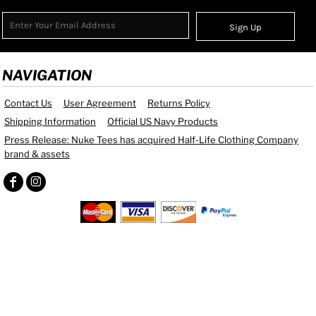
Sign Up
NAVIGATION
Contact Us
User Agreement
Returns Policy
Shipping Information
Official US Navy Products
Press Release: Nuke Tees has acquired Half-Life Clothing Company
brand & assets