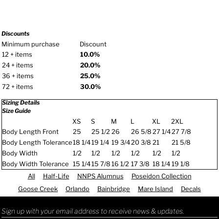
Discounts
Minimum purchase
Discount
12 + items
10.0%
24 + items
20.0%
36 + items
25.0%
72 + items
30.0%
Sizing Details
Size Guide
XS
S
M
L
XL
2XL
Body Length Front
25
25 1/2
26
26 5/8
27 1/4
27 7/8
Body Length Tolerance
18 1/4
19 1/4
19 3/4
20 3/8
21
21 5/8
Body Width
1/2
1/2
1/2
1/2
1/2
1/2
Body Width Tolerance
15 1/4
15 7/8
16 1/2
17 3/8
18 1/4
19 1/8
All
Half-Life
NNPS Alumnus
Poseidon Collection
Goose Creek
Orlando
Bainbridge
Mare Island
Decals
Sign up with your email address to receive news & updates.