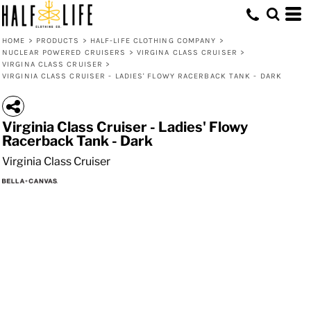
HOME
>
PRODUCTS
>
HALF-LIFE CLOTHING COMPANY
>
NUCLEAR POWERED CRUISERS
>
VIRGINA CLASS CRUISER
>
VIRGINA CLASS CRUISER
>
VIRGINIA CLASS CRUISER - LADIES' FLOWY RACERBACK TANK - DARK
Virginia Class Cruiser - Ladies' Flowy
Racerback Tank - Dark
Virginia Class Cruiser