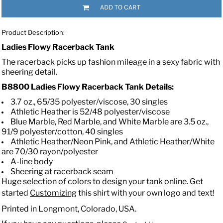
ADD TO CART
Product Description:
Ladies Flowy Racerback Tank
The racerback picks up fashion mileage in a sexy fabric with
sheering detail.
B8800 Ladies Flowy Racerback Tank
Details:
3.7 oz., 65/35 polyester/viscose, 30 singles
Athletic Heather is 52/48 polyester/viscose
Blue Marble, Red Marble, and White Marble are 3.5 oz.,
91/9 polyester/cotton, 40 singles
Athletic Heather/Neon Pink, and Athletic Heather/White
are 70/30 rayon/polyester
A-line body
Sheering at racerback seam
Huge selection of colors to design your tank online. Get
started
Customizing
this shirt with your own logo and text!
Printed in Longmont, Colorado, USA.