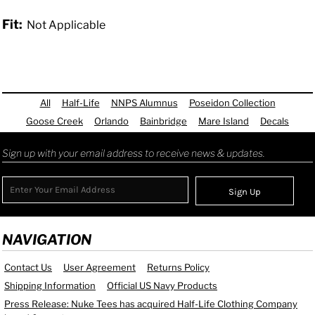
Fit:
Not Applicable
All
Half-Life
NNPS Alumnus
Poseidon Collection
Goose Creek
Orlando
Bainbridge
Mare Island
Decals
Sign up with your email address to receive news & updates.
Sign Up
NAVIGATION
Contact Us
User Agreement
Returns Policy
Shipping Information
Official US Navy Products
Press Release: Nuke Tees has acquired Half-Life Clothing Company