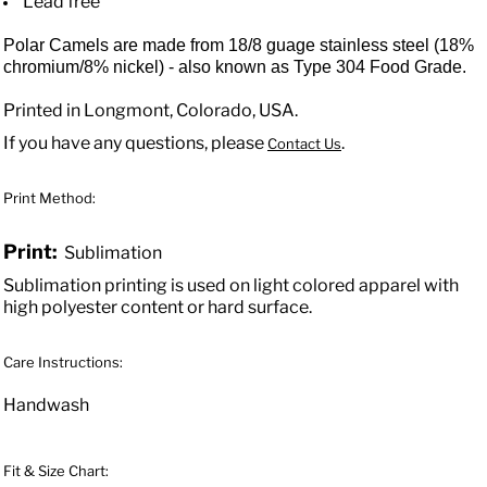
Lead free
Polar Camels are made from 18/8 guage stainless steel (18%
chromium/8% nickel) - also known as Type 304 Food Grade.
Printed in Longmont, Colorado, USA.
If you have any questions, please
.
Contact Us
Print Method:
Print:
Sublimation
Sublimation printing is used on light colored apparel with
high polyester content or hard surface.
Care Instructions:
Handwash
Fit & Size Chart: