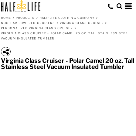
HOME
>
PRODUCTS
>
HALF-LIFE CLOTHING COMPANY
>
NUCLEAR POWERED CRUISERS
>
VIRGINA CLASS CRUISER
>
PERSONALIZED VIRGINA CLASS CRUISER
>
VIRGINIA CLASS CRUISER - POLAR CAMEL 20 OZ. TALL STAINLESS STEEL
VACUUM INSULATED TUMBLER
Virginia Class Cruiser - Polar Camel 20 oz. Tall
Stainless Steel Vacuum Insulated Tumbler