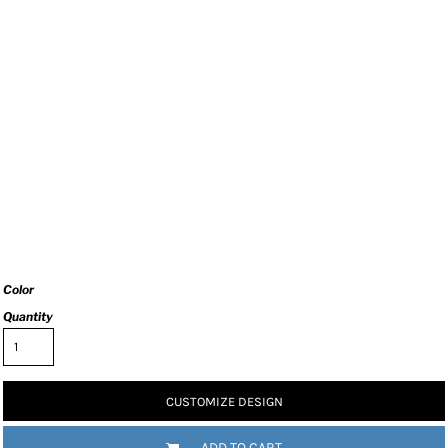
Color
Quantity
CUSTOMIZE DESIGN
ADD TO CART