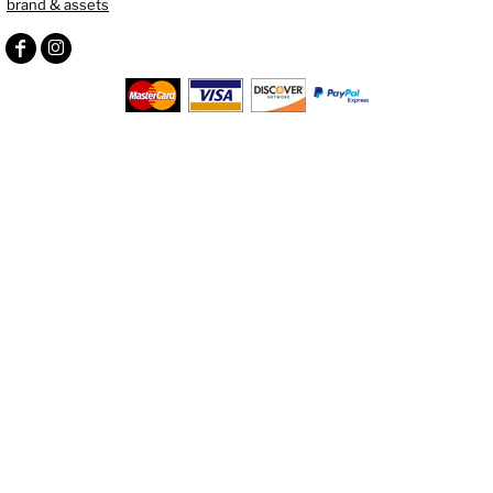
brand & assets