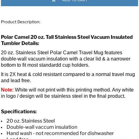
Product Description:
Polar Camel 20 oz. Tall Stainless Steel Vacuum Insulated
Tumbler Details:
20 oz. Stainless Steel Polar Camel Travel Mug features
double-wall vacuum insulation with a clear lid &
a narrower
bottom to fit most standardd cup holders.
It is 2X heat & cold resistant compared to a normal travel mug
and lead free.
Note:
White will not print with this printing method. Any white
in logo / design will be stainless steel in the final product.
Specifications:
20 oz. Stainless Steel
Double-wall vaccum insulation
Hand wash - not recommended for dishwasher