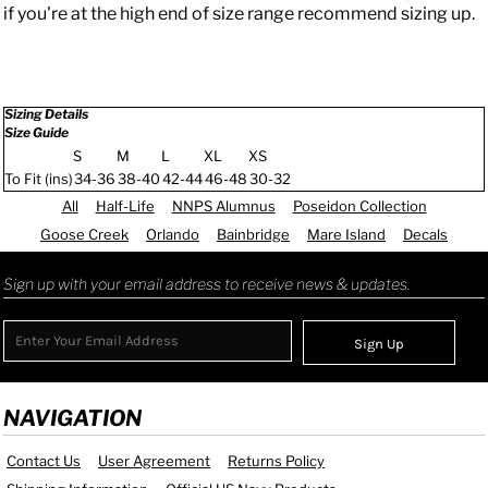
if you're at the high end of size range recommend sizing up.
Sizing Details
Size Guide
S
M
L
XL
XS
To Fit (ins)
34-36
38-40
42-44
46-48
30-32
All
Half-Life
NNPS Alumnus
Poseidon Collection
Goose Creek
Orlando
Bainbridge
Mare Island
Decals
Sign up with your email address to receive news & updates.
Sign Up
NAVIGATION
Contact Us
User Agreement
Returns Policy