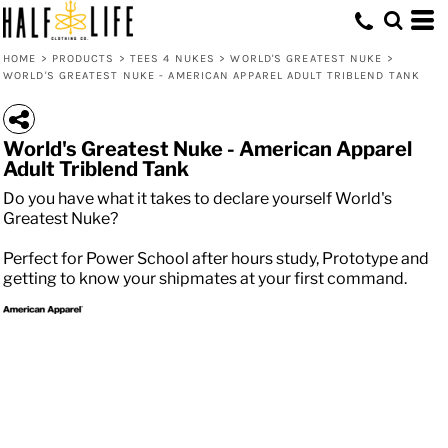
HOME
>
PRODUCTS
>
TEES 4 NUKES
>
WORLD'S GREATEST NUKE
>
WORLD'S GREATEST NUKE - AMERICAN APPAREL ADULT TRIBLEND TANK
World's Greatest Nuke - American Apparel
Adult Triblend Tank
Do you have what it takes to declare yourself World's
Greatest Nuke?
Perfect for Power School after hours study, Prototype and
getting to know your shipmates at your first command.