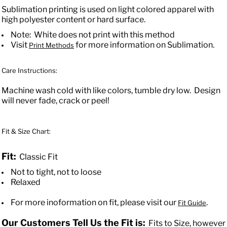
Sublimation printing is used on light colored apparel with
high polyester content or hard surface.
Note: White does not print with this method
Visit
for more information on Sublimation.
Print Methods
Care Instructions:
Machine wash cold with like colors, tumble dry low. Design
will never fade, crack or peel!
Fit & Size Chart:
Fit:
Classic Fit
Not to tight, not to loose
Relaxed
For more inoformation on fit, please visit our
.
Fit Guide
Our Customers Tell Us the Fit is:
Fits to Size, however