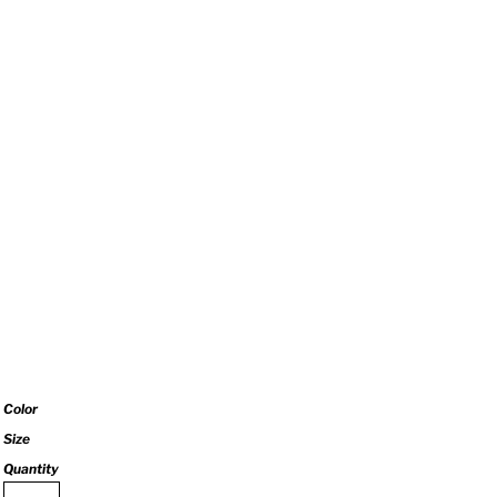
Color
Size
Quantity