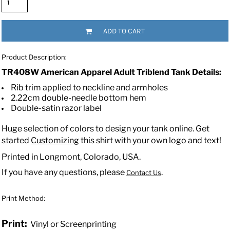
ADD TO CART
Product Description:
TR408W American Apparel Adult Triblend Tank Details:
Rib trim applied to neckline and armholes
2.22cm double-needle bottom hem
Double-satin razor label
Huge selection of colors to design your tank online. Get
started
Customizing
this shirt with your own logo and text!
Printed in Longmont, Colorado, USA.
If you have any questions, please
.
Contact Us
Print Method:
Print:
Vinyl or Screenprinting