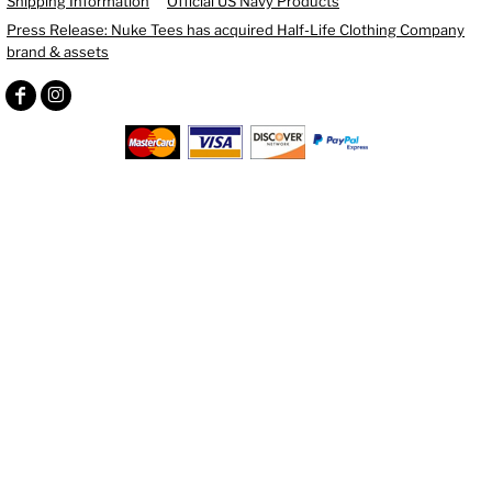
Shipping Information
Official US Navy Products
Press Release: Nuke Tees has acquired Half-Life Clothing Company
brand & assets