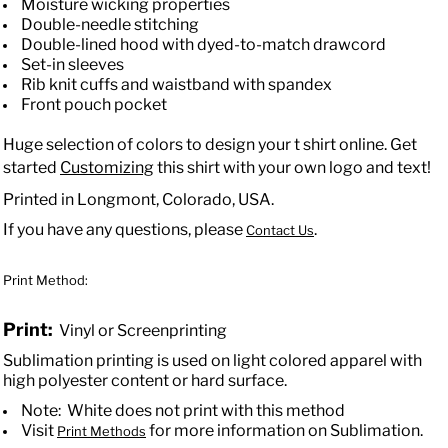
Moisture wicking properties
Double-needle stitching
Double-lined hood with dyed-to-match drawcord
Set-in sleeves
Rib knit cuffs and waistband with spandex
Front pouch pocket
Huge selection of colors to design your t shirt online. Get
started
Customizing
this shirt with your own logo and text!
Printed in Longmont, Colorado, USA.
If you have any questions, please
.
Contact Us
Print Method:
Print:
Vinyl or Screenprinting
Sublimation printing is used on light colored apparel with
high polyester content or hard surface.
Note: White does not print with this method
Visit
for more information on Sublimation.
Print Methods