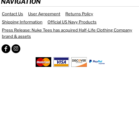
NAVIGATION
Contact Us
User Agreement
Returns Policy
Shipping Information
Official US Navy Products
Press Release: Nuke Tees has acquired Half-Life Clothing Company
brand & assets