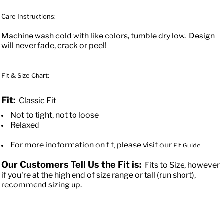
Care Instructions:
Machine wash cold with like colors, tumble dry low. Design
will never fade, crack or peel!
Fit & Size Chart:
Fit:
Classic Fit
Not to tight, not to loose
Relaxed
For more inoformation on fit, please visit our
.
Fit Guide
Our Customers Tell Us the Fit is:
Fits to Size, however
if you're at the high end of size range or tall (run short),
recommend sizing up.