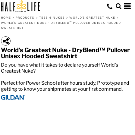
HOME
>
PRODUCTS
>
TEES 4 NUKES
>
WORLD'S GREATEST NUKE
>
WORLD'S GREATEST NUKE - DRYBLEND™ PULLOVER UNISEX HOODED
SWEATSHIRT
World's Greatest Nuke - DryBlend™ Pullover
Unisex Hooded Sweatshirt
Do you have what it takes to declare yourself World's
Greatest Nuke?
Perfect for Power School after hours study, Prototype and
getting to know your shipmates at your first command.