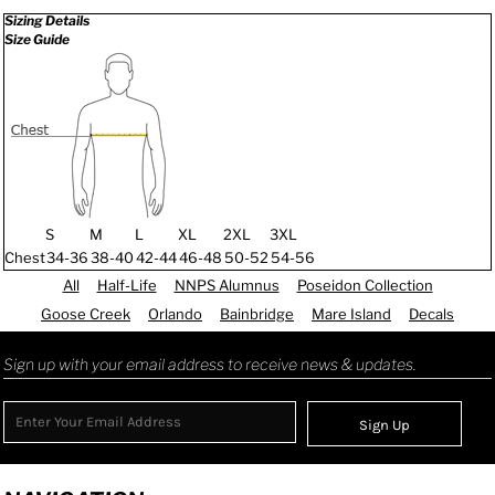
Sizing Details
Size Guide
S
M
L
XL
2XL
3XL
Chest
34-36
38-40
42-44
46-48
50-52
54-56
All
Half-Life
NNPS Alumnus
Poseidon Collection
Goose Creek
Orlando
Bainbridge
Mare Island
Decals
Sign up with your email address to receive news & updates.
Sign Up