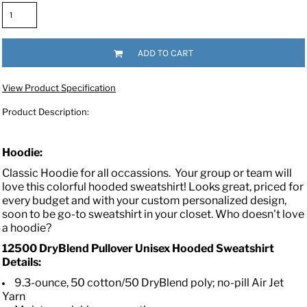
ADD TO CART
View Product Specification
Product Description:
Hoodie:
Classic Hoodie for all occassions.
Your group or team will
love this colorful hooded sweatshirt! Looks great, priced for
every budget and with your custom personalized design,
soon to be go-to sweatshirt in your closet. Who doesn't love
a hoodie?
12500 DryBlend Pullover Unisex Hooded Sweatshirt
Details:
9.3-ounce, 50 cotton/50 DryBlend poly; no-pill Air Jet
Yarn