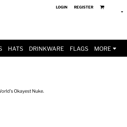
LOGIN
REGISTER
S
HATS
DRINKWARE
FLAGS
MORE
 World's Okayest Nuke.