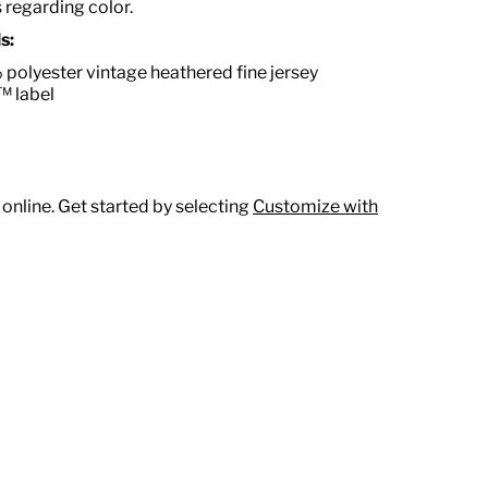
s regarding color.
s:
polyester vintage heathered fine jersey
™ label
 online. Get started by selecting
Customize with