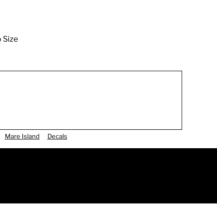
o Size
Mare Island
Decals