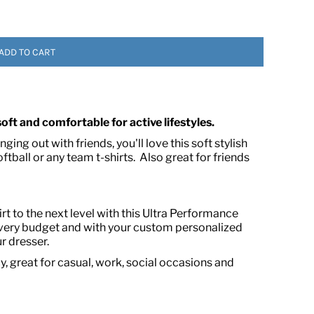
ADD TO CART
 soft and comfortable for active lifestyles.
ing out with friends, you'll love this soft stylish
 ASSETS
oftball or any team t-shirts. Also great for friends
t to the next level with this Ultra Performance
every budget and with your custom personalized
r dresser.
, great for casual, work, social occasions and