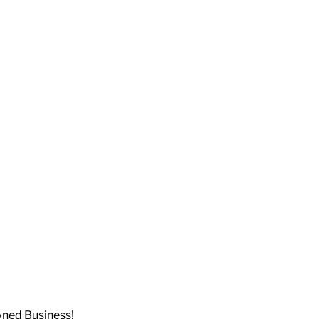
wned Business!