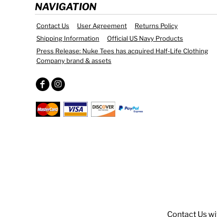
NAVIGATION
Contact Us
User Agreement
Returns Policy
Shipping Information
Official US Navy Products
Press Release: Nuke Tees has acquired Half-Life Clothing
Company brand & assets
Contact Us
wi