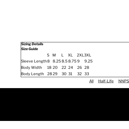
Sizing Details
Size Guide
S
M
L
XL
2XL
3XL
Sleeve Length
8
8.25
8.5
8.75
9
9.25
Body Width
18
20
22
24
26
28
Body Length
28
29
30
31
32
33
All
Half-Life
NNPS