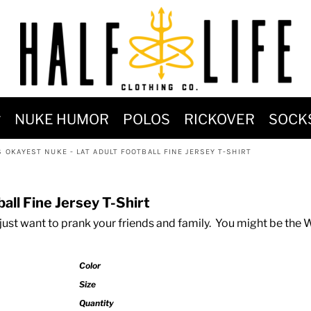
MOST POPULAR)
NUKE HUMOR
POLOS
RICKOVER
SOCK
 POWER
 OKAYEST NUKE - LAT ADULT FOOTBALL FINE JERSEY T-SHIRT
SIGNS
-SHIRTS & HOODIES
all Fine Jersey T-Shirt
DENT OF POSEIDON
just want to prank your friends and family. You might be the
Color
Size
Quantity