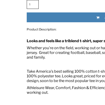
Product Description:
Looks and feels like a triblend t-shirt, super
Whether you're on the field, working out or hang
RED HALF-LIFE CLOTHING COMPANY BRAND &
jersey. Great for creating football, baseball, s
and family.
S WE RECOMMEND
Take America's best selling 100% cotton t-shir
100% polyester tee. Looks great, priced for 
design, soon to be the most popular tee in you
Athleisure Wear, Comfort, Fashion & Efficiency
working out.