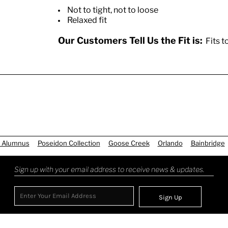
Not to tight, not to loose
Relaxed fit
Our Customers Tell Us the Fit is:
Fits t
 Alumnus
Poseidon Collection
Goose Creek
Orlando
Bainbridge
Sign up with your email address to receive news & updates.
Sign Up