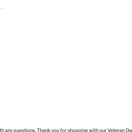
th any questions. Thank you for shopping with our Veteran O