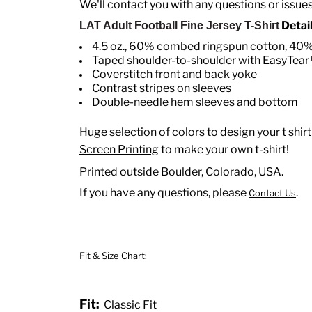
We'll contact you with any questions or issue
Detail
LAT Adult Football Fine Jersey T-Shirt
4.5 oz., 60% combed ringspun cotton, 40% 
Taped shoulder-to-shoulder with EasyTear
Coverstitch front and back yoke
Contrast stripes on sleeves
Double-needle hem sleeves and bottom
Huge selection of colors to design your t shirt
Screen Printing
to make your own t-shirt!
Printed outside Boulder, Colorado, USA.
If you have any questions, please
.
Contact Us
Fit & Size Chart:
Fit:
Classic Fit