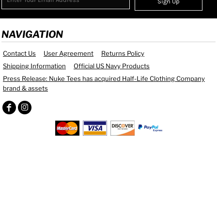
Sign Up
NAVIGATION
Contact Us
User Agreement
Returns Policy
Shipping Information
Official US Navy Products
Press Release: Nuke Tees has acquired Half-Life Clothing Company
brand & assets