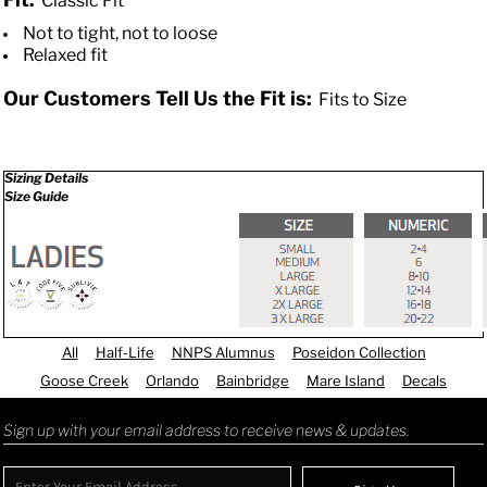
Classic Fit
Not to tight, not to loose
Relaxed fit
Our Customers Tell Us the Fit is:
Fits to Size
Sizing Details
Size Guide
All
Half-Life
NNPS Alumnus
Poseidon Collection
Goose Creek
Orlando
Bainbridge
Mare Island
Decals
Sign up with your email address to receive news & updates.