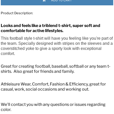
ADD TO CART
Product Description:
Looks and feels like a triblend t-shirt, super soft and
comfortable for active lifestyles.
This football style t-shirt will have you feeling like you're part of
the team. Specially designed with stripes on the sleeves and a
coverstitched yoke to give a sporty look with exceptional
comfort.
Great for creating football, baseball, softball or any team t-
shirts. Also great for friends and family.
Athleisure Wear, Comfort, Fashion & Efficiency, great for
casual, work, social occasions and working out.
We'll contact you with any questions or issues regarding
color.