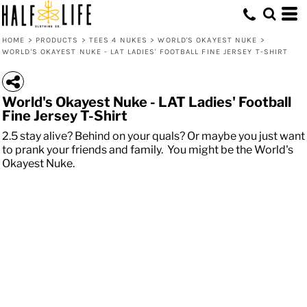
HOME
>
PRODUCTS
>
TEES 4 NUKES
>
WORLD'S OKAYEST NUKE
>
WORLD'S OKAYEST NUKE - LAT LADIES' FOOTBALL FINE JERSEY T-SHIRT
World's Okayest Nuke - LAT Ladies' Football
Fine Jersey T-Shirt
2.5 stay alive? Behind on your quals? Or maybe you just want
to prank your friends and family. You might be the World's
Okayest Nuke.