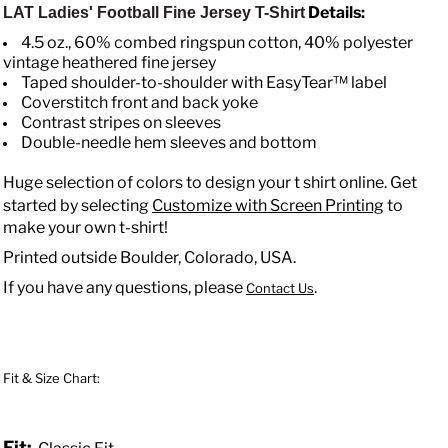
Details:
LAT Ladies' Football Fine Jersey T-Shirt
4.5 oz., 60% combed ringspun cotton, 40% polyester
vintage heathered fine jersey
Taped shoulder-to-shoulder with EasyTear™ label
Coverstitch front and back yoke
Contrast stripes on sleeves
Double-needle hem sleeves and bottom
Huge selection of colors to design your t shirt online. Get
started by selecting
Customize with Screen Printing
to
make your own t-shirt!
Printed outside Boulder, Colorado, USA.
If you have any questions, please
.
Contact Us
Fit & Size Chart:
Fit: