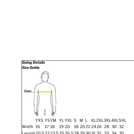
Sizing Details
Size Guide
YXS
YS
YM
YL
YXL
S
M
L
XL
2XL
3XL
4XL
5XL
Width
16
17
18
19
20
18
20
22
24
26
28
30
32
Length
20.5
22
23.5
25
26.5
28
29
30
31
32
33
34
35