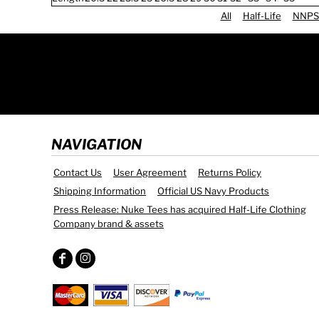
All
Half-Life
NNPS
NAVIGATION
Contact Us
User Agreement
Returns Policy
Shipping Information
Official US Navy Products
Press Release: Nuke Tees has acquired Half-Life Clothing
Company brand & assets