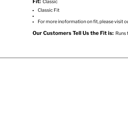
Fit:
Classic
Classic Fit
For more inoformation on fit, please visit o
Our Customers Tell Us the Fit is:
Runs t