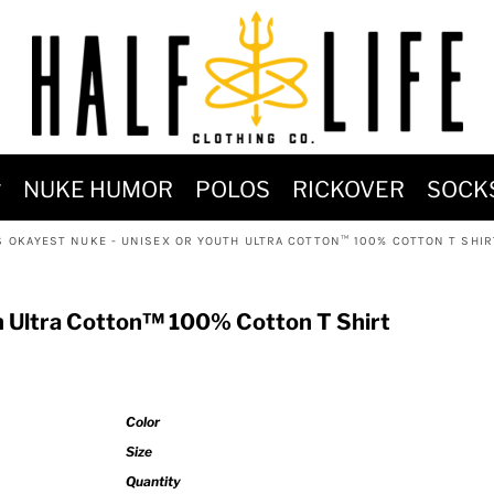
MOST POPULAR)
NUKE HUMOR
POLOS
RICKOVER
SOCK
 POWER
S OKAYEST NUKE - UNISEX OR YOUTH ULTRA COTTON™ 100% COTTON T SHIR
SIGNS
-SHIRTS & HOODIES
h Ultra Cotton™ 100% Cotton T Shirt
DENT OF POSEIDON
Color
Size
Quantity