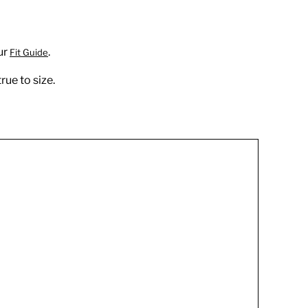
ur
.
Fit Guide
rue to size.