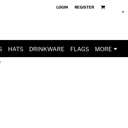
LOGIN
REGISTER
S
HATS
DRINKWARE
FLAGS
MORE
T