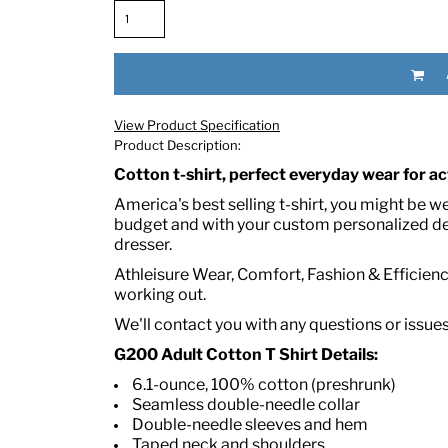
View Product Specification
Product Description:
Cotton t-shirt, perfect everyday wear for act
America's best selling t-shirt, you might be w
RED HALF-LIFE CLOTHING COMPANY BRAND &
budget and with your custom personalized des
dresser.
S WE RECOMMEND
Athleisure Wear, Comfort, Fashion & Efficiency
working out.
We'll contact you with any questions or issue
G200 Adult Cotton T Shirt Details:
6.1-ounce, 100% cotton (preshrunk)
Seamless double-needle collar
Double-needle sleeves and hem
Taped neck and shoulders