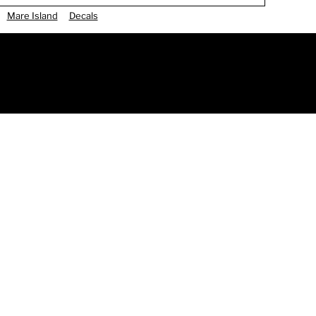
Mare Island
Decals