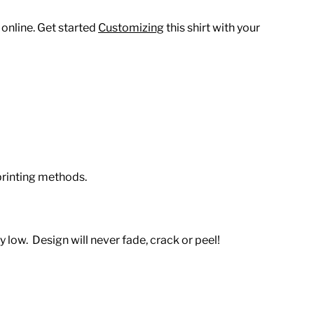
 online. Get started
Customizing
this shirt with your
printing methods.
 low. Design will never fade, crack or peel!