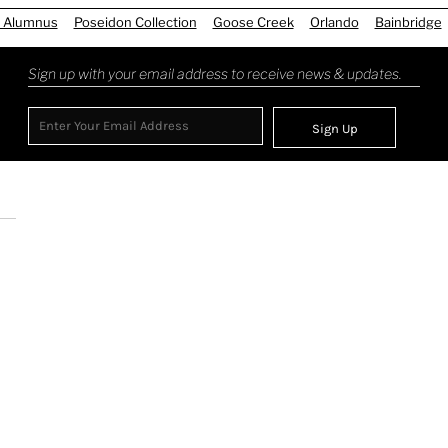
 Alumnus
Poseidon Collection
Goose Creek
Orlando
Bainbridge
Sign up with your email address to receive news & updates.
Sign Up