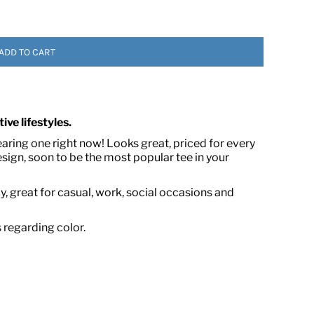
ADD TO CART
ive lifestyles.
earing one right now! Looks great, priced for every
 ASSETS
ign, soon to be the most popular tee in your
, great for casual, work, social occasions and
s regarding color.