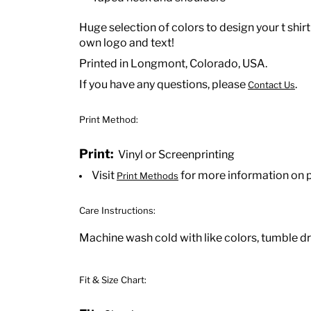
Huge selection of colors to design your t shirt
own logo and text!
Printed in Longmont, Colorado, USA.
If you have any questions, please
.
Contact Us
Print Method:
Print:
Vinyl or Screenprinting
Visit
for more information on 
Print Methods
Care Instructions:
Machine wash cold with like colors, tumble dry
Fit & Size Chart: