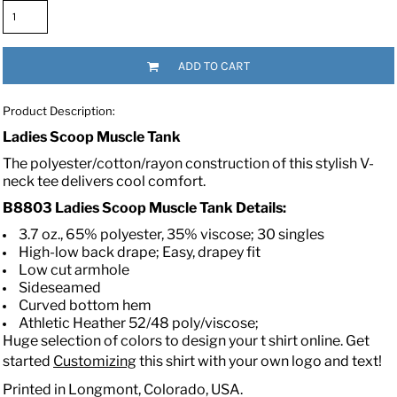
ADD TO CART
Product Description:
Ladies Scoop Muscle Tank
The polyester/cotton/rayon construction of this stylish V-
neck tee delivers cool comfort.
B8803 Ladies Scoop Muscle Tank
Details:
3.7 oz., 65% polyester, 35% viscose; 30 singles
High-low back drape; Easy, drapey fit
Low cut armhole
Sideseamed
Curved bottom hem
Athletic Heather 52/48 poly/viscose;
Huge selection of colors to design your t shirt online. Get
started
Customizing
this shirt with your own logo and text!
Printed in Longmont, Colorado, USA.