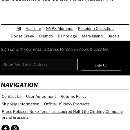
All
Half-Life
NNPS Alumnus
Poseidon Collection
Goose Creek
Orlando
Bainbridge
Mare Island
Decals
Sign up with your email address to receive news & updates.
Sign Up
NAVIGATION
Contact Us
User Agreement
Returns Policy
Shipping Information
Official US Navy Products
Press Release: Nuke Tees has acquired Half-Life Clothing Company
brand & assets