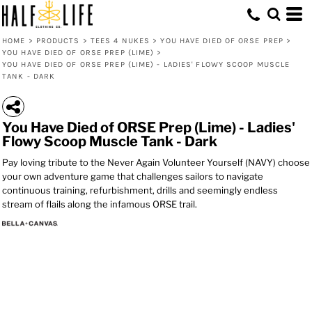
HOME
>
PRODUCTS
>
TEES 4 NUKES
>
YOU HAVE DIED OF ORSE PREP
>
YOU HAVE DIED OF ORSE PREP (LIME)
>
YOU HAVE DIED OF ORSE PREP (LIME) - LADIES' FLOWY SCOOP MUSCLE
TANK - DARK
You Have Died of ORSE Prep (Lime) - Ladies'
Flowy Scoop Muscle Tank - Dark
Pay loving tribute to the Never Again Volunteer Yourself (NAVY) choose
your own adventure game that challenges sailors to navigate
continuous training, refurbishment, drills and seemingly endless
stream of flails along the infamous ORSE trail.