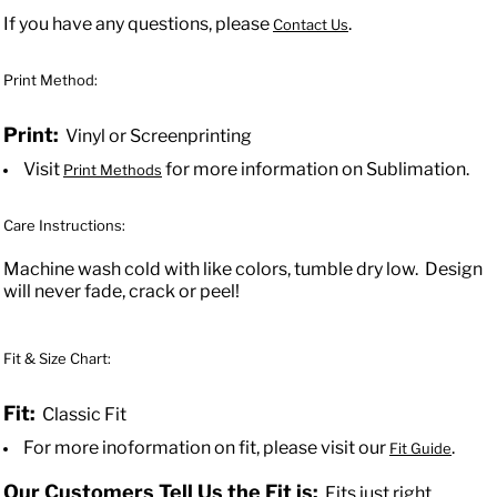
If you have any questions, please
.
Contact Us
Print Method:
Print:
Vinyl or Screenprinting
Visit
for more information on Sublimation.
Print Methods
Care Instructions:
Machine wash cold with like colors, tumble dry low. Design
will never fade, crack or peel!
Fit & Size Chart:
Fit:
Classic Fit
For more inoformation on fit, please visit our
.
Fit Guide
Our Customers Tell Us the Fit is:
Fits just right