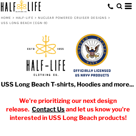
HOME
>
HALF-LIFE
>
NUCLEAR POWERED CRUISER DESIGNS
>
USS LONG BEACH (CGN-9)
USS Long Beach T-shirts, Hoodies and more...
We're prioritizing our next design
release.
Contact Us
and let us know you're
interested in USS Long Beach products!