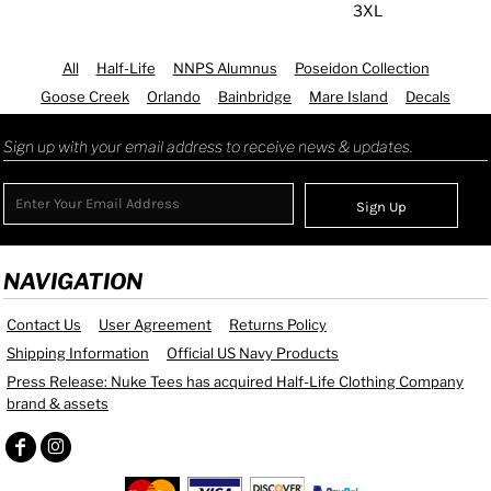
3XL
All
Half-Life
NNPS Alumnus
Poseidon Collection
Goose Creek
Orlando
Bainbridge
Mare Island
Decals
Sign up with your email address to receive news & updates.
Sign Up
NAVIGATION
Contact Us
User Agreement
Returns Policy
Shipping Information
Official US Navy Products
Press Release: Nuke Tees has acquired Half-Life Clothing Company
brand & assets