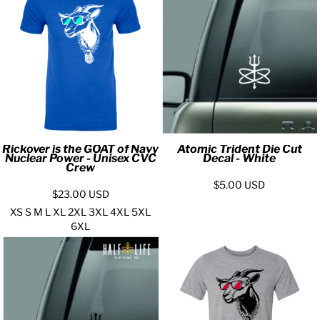
Rickover is the GOAT of Navy
Atomic Trident Die Cut
Nuclear Power - Unisex CVC
Decal - White
Crew
$5.00
USD
$23.00
USD
XS S M L XL 2XL 3XL 4XL 5XL
6XL