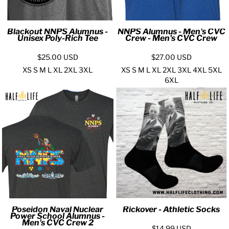
Blackout NNPS Alumnus -
NNPS Alumnus - Men's CVC
Unisex Poly-Rich Tee
Crew - Men's CVC Crew
$25.00
USD
$27.00
USD
XS S M L XL 2XL 3XL
XS S M L XL 2XL 3XL 4XL 5XL
6XL
Poseidon Naval Nuclear
Rickover - Athletic Socks
Power School Alumnus -
Men's CVC Crew 2
$14.99
USD