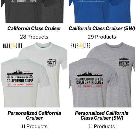
California Class Cruiser
California Class Cruiser (SW)
28 Products
29 Products
Personalized California
Personalized California
Cruiser
Class Cruiser (SW)
11 Products
11 Products