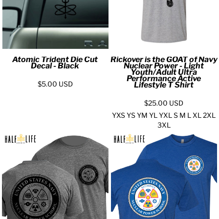
Atomic Trident Die Cut
Rickover is the GOAT of Navy
Decal - Black
Nuclear Power - Light
Youth/Adult Ultra
Performance Active
$5.00
USD
Lifestyle T Shirt
$25.00
USD
YXS YS YM YL YXL S M L XL 2XL
3XL