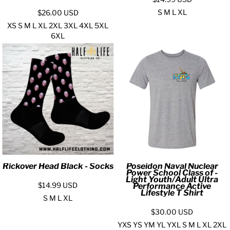
S M L XL
$26.00
USD
XS S M L XL 2XL 3XL 4XL 5XL
6XL
Rickover Head Black - Socks
Poseidon Naval Nuclear
Power School Class of -
Light Youth/Adult Ultra
$14.99
USD
Performance Active
Lifestyle T Shirt
S M L XL
$30.00
USD
YXS YS YM YL YXL S M L XL 2XL