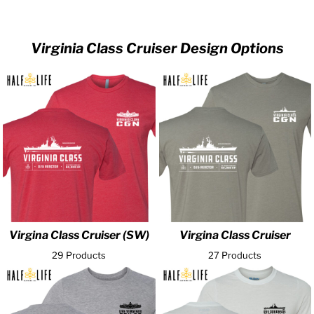
Virginia Class Cruiser Design Options
Virgina Class Cruiser (SW)
Virgina Class Cruiser
29 Products
27 Products