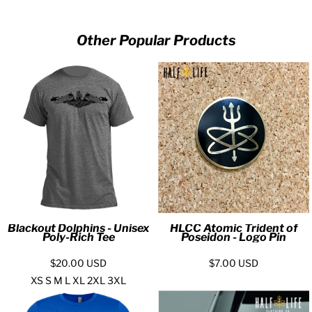
Other Popular Products
Blackout Dolphins - Unisex
HLCC Atomic Trident of
Poly-Rich Tee
Poseidon - Logo Pin
$20.00
USD
$7.00
USD
XS S M L XL 2XL 3XL