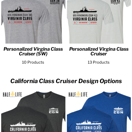
Personalized Virgina Class
Personalized Virgina Class
Cruiser (SW)
Cruiser
10 Products
13 Products
California Class Cruiser Design Options