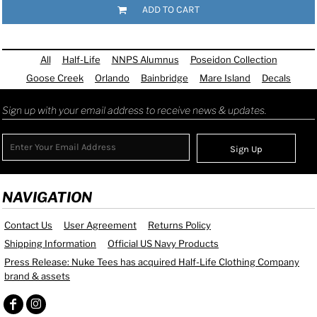
ADD TO CART
All
Half-Life
NNPS Alumnus
Poseidon Collection
Goose Creek
Orlando
Bainbridge
Mare Island
Decals
Sign up with your email address to receive news & updates.
Sign Up
NAVIGATION
Contact Us
User Agreement
Returns Policy
Shipping Information
Official US Navy Products
Press Release: Nuke Tees has acquired Half-Life Clothing Company
brand & assets