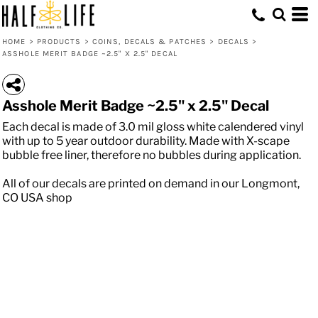
HOME
>
PRODUCTS
>
COINS, DECALS & PATCHES
>
DECALS
>
ASSHOLE MERIT BADGE ~2.5" X 2.5" DECAL
Asshole Merit Badge ~2.5" x 2.5" Decal
Each decal is made of 3.0 mil gloss white calendered vinyl
with up to 5 year outdoor durability. Made with X-scape
bubble free liner, therefore no bubbles during application.
All of our decals are printed on demand in our Longmont,
CO USA shop