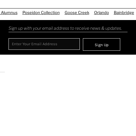
 Alumnus
Poseidon Collection
Goose Creek
Orlando
Bainbridge
Sign up with your email address to receive news & updates.
Sign Up