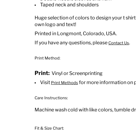
Taped neck and shoulders
Huge selection of colors to design your t shirt
own logo and text!
Printed in Longmont, Colorado, USA.
If you have any questions, please
.
Contact Us
Print Method:
Print:
Vinyl or Screenprinting
Visit
for more information on 
Print Methods
Care Instructions:
Machine wash cold with like colors, tumble dry
Fit & Size Chart: