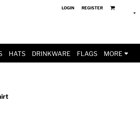
LOGIN
REGISTER
S
HATS
DRINKWARE
FLAGS
MORE
irt