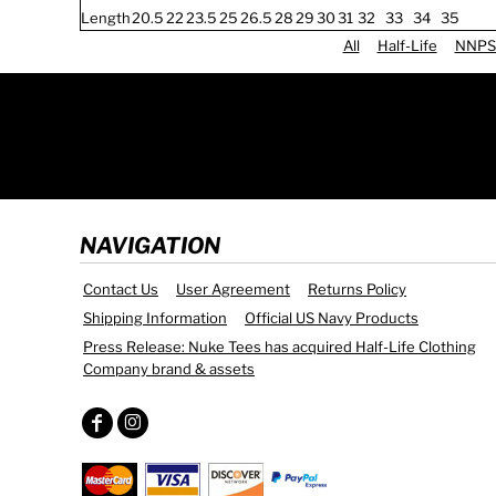
Length
20.5
22
23.5
25
26.5
28
29
30
31
32
33
34
35
All
Half-Life
NNPS
NAVIGATION
Contact Us
User Agreement
Returns Policy
Shipping Information
Official US Navy Products
Press Release: Nuke Tees has acquired Half-Life Clothing
Company brand & assets