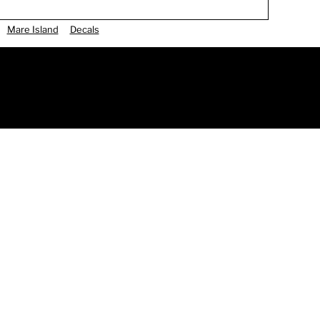
Mare Island
Decals