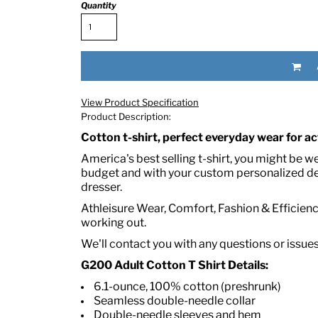
Quantity
View Product Specification
Product Description:
Cotton t-shirt, perfect everyday wear for act
RED HALF-LIFE CLOTHING COMPANY BRAND &
America's best selling t-shirt, you might be w
budget and with your custom personalized des
dresser.
S WE RECOMMEND
Athleisure Wear, Comfort, Fashion & Efficiency
working out.
We'll contact you with any questions or issue
G200 Adult Cotton T Shirt Details:
6.1-ounce, 100% cotton (preshrunk)
Seamless double-needle collar
Double-needle sleeves and hem