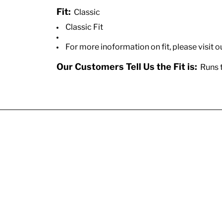
Fit:
Classic
Classic Fit
For more inoformation on fit, please visit o
Our Customers Tell Us the Fit is:
Runs t