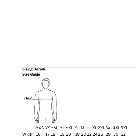
Sizing Details
Size Guide
YXS
YS
YM
YL
YXL
S
M
L
XL
2XL
3XL
4XL
5XL
Width
16
17
18
19
20
18
20
22
24
26
28
30
32