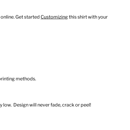
 online. Get started
Customizing
this shirt with your
printing methods.
 low. Design will never fade, crack or peel!