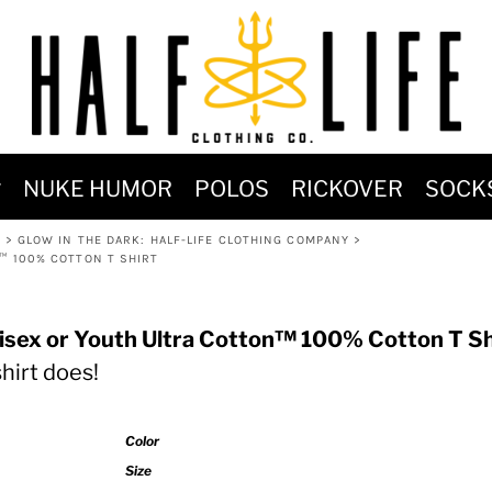
MOST POPULAR)
NUKE HUMOR
POLOS
RICKOVER
SOCK
 POWER
K
>
GLOW IN THE DARK: HALF-LIFE CLOTHING COMPANY
>
SIGNS
N™ 100% COTTON T SHIRT
-SHIRTS & HOODIES
DENT OF POSEIDON
nisex or Youth Ultra Cotton™ 100% Cotton T Sh
shirt does!
Color
Size