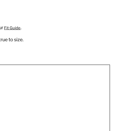
ur
.
Fit Guide
rue to size.