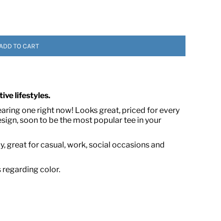
ADD TO CART
ive lifestyles.
 ASSETS
earing one right now! Looks great, priced for every
ign, soon to be the most popular tee in your
, great for casual, work, social occasions and
s regarding color.